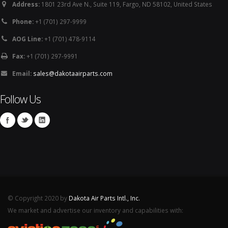
Address:
1801 23rd Ave N., Suite 119, Fargo, ND 58102, United States
Phone:
+1 (701) 297-9999
AOG Line:
+1 (701) 478-9114
Fax:
+1 (701) 297-9991
Email:
sales@dakotaairparts.com
Follow Us
© Copyright 2020 by
Dakota Air Parts Intl., Inc.
We market and advertise our inventory and capabilities with: