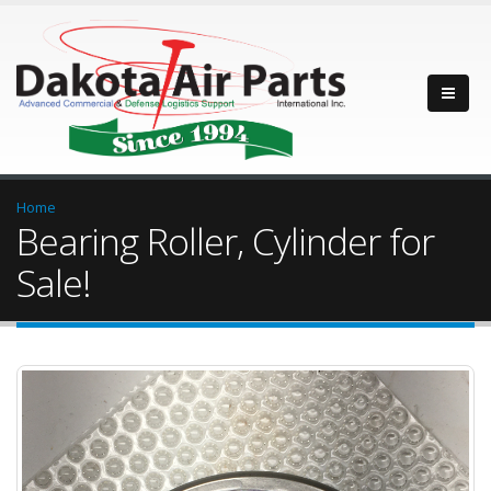
Home
Bearing Roller, Cylinder for
Sale!