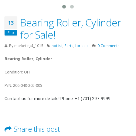
Bearing Roller, Cylinder
13
for Sale!
Feb
By
marketing4_1015
hotlist
,
Parts
,
for sale
0 Comments
Bearing Roller, Cylinder
Condition: OH
P/N: 206-040-205-005
Contact us for more details! Phone: +1 (701) 297-9999
Share this post