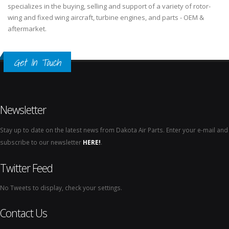
specializes in the buying, selling and support of a variety of rotor-
wing and fixed wing aircraft, turbine engines, and parts - OEM &
aftermarket.
Get In Touch
Newsletter
Stay up to date on the latest news from Dakota Air Parts. Enter your e-mail and
subscribe to our newsletter
HERE!
.
Twitter Feed
No Tweets to display, check your settings.
Contact Us