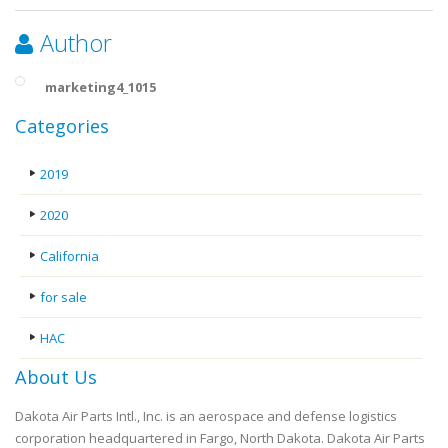
Author
marketing4_1015
Categories
2019
2020
California
for sale
HAC
About Us
Dakota Air Parts Intl., Inc. is an aerospace and defense logistics
corporation headquartered in Fargo, North Dakota. Dakota Air Parts