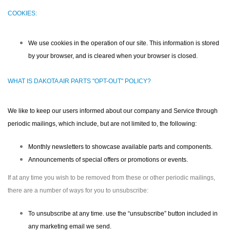
COOKIES:
We use cookies in the operation of our site. This information is stored
by your browser, and is cleared when your browser is closed.
WHAT IS DAKOTA AIR PARTS "OPT-OUT" POLICY?
We like to keep our users informed about our company and Service through
periodic mailings, which include, but are not limited to, the following:
Monthly newsletters to showcase available parts and components.
Announcements of special offers or promotions or events.
If at any time you wish to be removed from these or other periodic mailings,
there are a number of ways for you to unsubscribe:
To unsubscribe at any time. use the “unsubscribe” button included in
any marketing email we send.