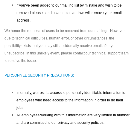
If you’ve been added to our mailing list by mistake and wish to be
removed please send us an email and we will remove your email
address.
We honor the requests of users to be removed from our mailings. However,
due to technical difficulties, human error, or other circumstances, the
possibility exists that you may still accidentally receive email after you
unsubscribe. In this unlikely event, please contact our technical support team
to resolve the issue.
PERSONNEL SECURITY PRECAUTIONS:
Internally, we restrict access to personally identifiable information to
employees who need access to the information in order to do their
jobs.
All employees working with this information are very limited in number
and are committed to our privacy and security policies.