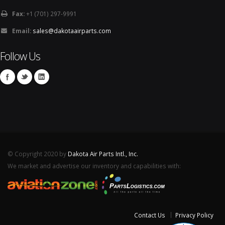
Fax:
+1 (701) 297-9991
Email:
sales@dakotaairparts.com
Follow Us
© Copyright 2020 by
Dakota Air Parts Intl., Inc.
We market and advertise our inventory and capabilities with:
Contact Us
Privacy Policy