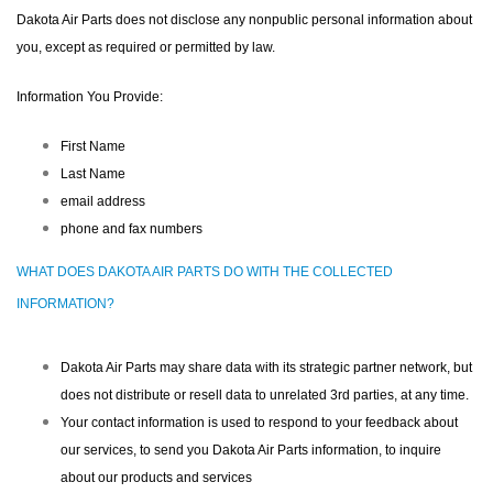
Dakota Air Parts does not disclose any nonpublic personal information about
you, except as required or permitted by law.
Information You Provide:
First Name
Last Name
email address
phone and fax numbers
WHAT DOES DAKOTA AIR PARTS DO WITH THE COLLECTED
INFORMATION?
Dakota Air Parts may share data with its strategic partner network, but
does not distribute or resell data to unrelated 3rd parties, at any time.
Your contact information is used to respond to your feedback about
our services, to send you Dakota Air Parts information, to inquire
about our products and services