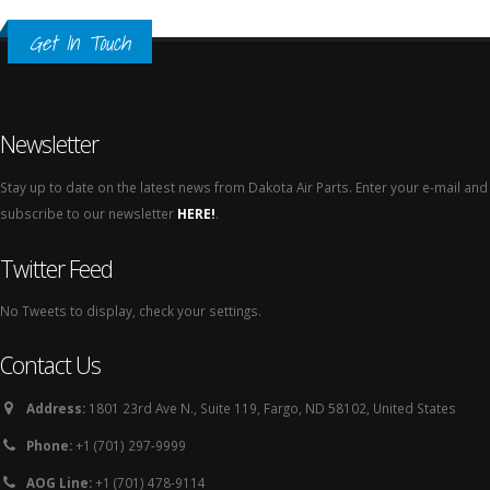
Get In Touch
Newsletter
Stay up to date on the latest news from Dakota Air Parts. Enter your e-mail and
subscribe to our newsletter
HERE!
.
Twitter Feed
No Tweets to display, check your settings.
Contact Us
Address:
1801 23rd Ave N., Suite 119, Fargo, ND 58102, United States
Phone:
+1 (701) 297-9999
AOG Line:
+1 (701) 478-9114