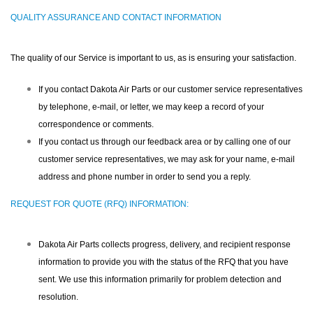
QUALITY ASSURANCE AND CONTACT INFORMATION
The quality of our Service is important to us, as is ensuring your satisfaction.
If you contact Dakota Air Parts or our customer service representatives
by telephone, e-mail, or letter, we may keep a record of your
correspondence or comments.
If you contact us through our feedback area or by calling one of our
customer service representatives, we may ask for your name, e-mail
address and phone number in order to send you a reply.
REQUEST FOR QUOTE (RFQ) INFORMATION:
Dakota Air Parts collects progress, delivery, and recipient response
information to provide you with the status of the RFQ that you have
sent. We use this information primarily for problem detection and
resolution.