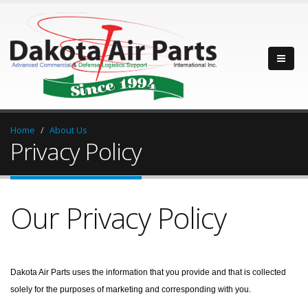
Home
About Us
Privacy Policy
Our Privacy Policy
Dakota Air Parts uses the information that you provide and that is collected
solely for the purposes of marketing and corresponding with you.