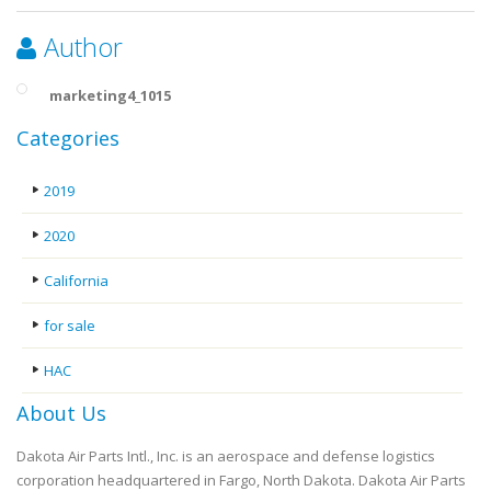
Author
marketing4_1015
Categories
2019
2020
California
for sale
HAC
About Us
Dakota Air Parts Intl., Inc. is an aerospace and defense logistics
corporation headquartered in Fargo, North Dakota. Dakota Air Parts