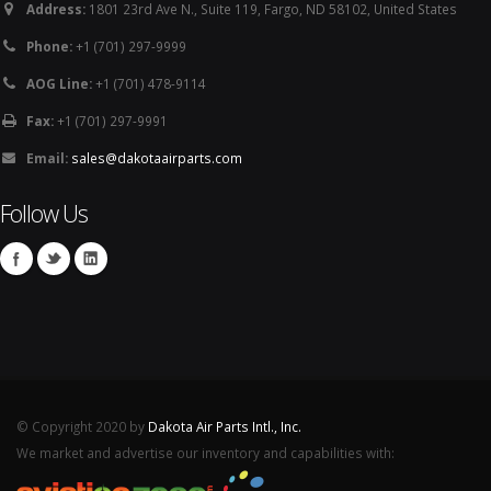
Address:
1801 23rd Ave N., Suite 119, Fargo, ND 58102, United States
Phone:
+1 (701) 297-9999
AOG Line:
+1 (701) 478-9114
Fax:
+1 (701) 297-9991
Email:
sales@dakotaairparts.com
Follow Us
© Copyright 2020 by
Dakota Air Parts Intl., Inc.
We market and advertise our inventory and capabilities with: