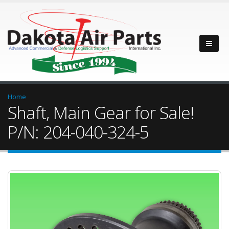
Home
Shaft, Main Gear for Sale!
P/N: 204-040-324-5