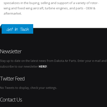
specializes in the buying, selling and support of a variety of rotor-
wing and fixed wing aircraft, turbine engines, and parts - OEM &
aftermarket.
Get In Touch
Newsletter
Stay up to date on the latest news from Dakota Air Parts. Enter your e-mail and
subscribe to our newsletter
HERE!
.
Twitter Feed
No Tweets to display, check your settings.
Contact Us