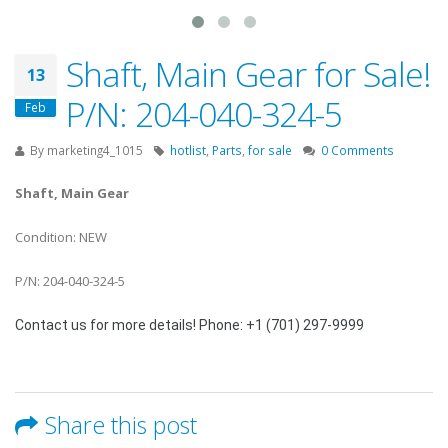
Shaft, Main Gear for Sale!
13
P/N: 204-040-324-5
Feb
By
marketing4_1015
hotlist
,
Parts
,
for sale
0 Comments
Shaft, Main Gear
Condition: NEW
P/N: 204-040-324-5
Contact us for more details! Phone: +1 (701) 297-9999
Share this post