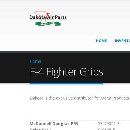
HOME
INVENT
Home
F-4 Fighter Grips
Dakota is the exclusive distributor for Delta Product
McDonnell Douglas P/N:
53-79021-3
Delta P/N:
C-0525-5