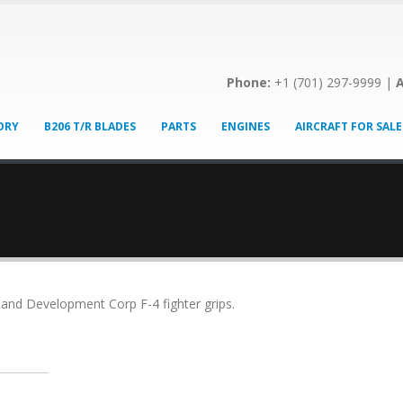
Phone:
+1 (701) 297-9999 |
A
ORY
B206 T/R BLADES
PARTS
ENGINES
AIRCRAFT FOR SALE
s and Development Corp F-4 fighter grips.