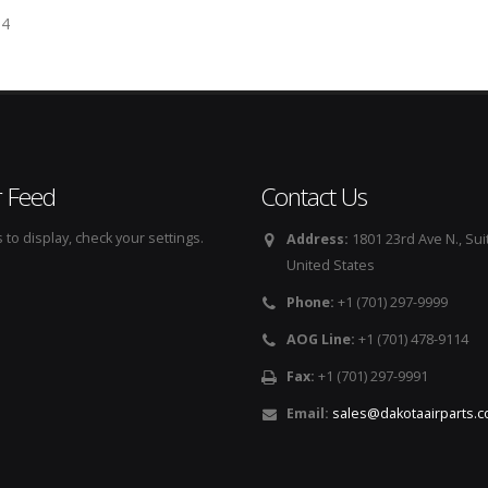
54
r Feed
Contact Us
to display, check your settings.
Address:
1801 23rd Ave N., Sui
United States
Phone:
+1 (701) 297-9999
AOG Line:
+1 (701) 478-9114
Fax:
+1 (701) 297-9991
Email:
sales@dakotaairparts.