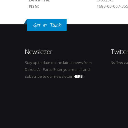
NSN:
1680-00-067-35
Get In Touch
Newsletter
Twitte
No Tweets 
Stay up to date on the latest news from
Dakota Air Parts. Enter your e-mail and
subscribe to our newsletter
HERE!
.