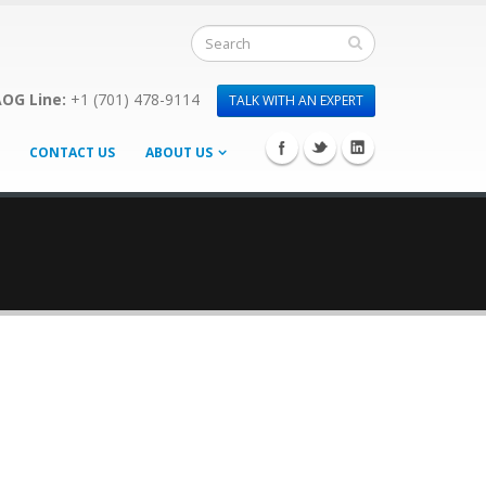
OG Line:
+1 (701) 478-9114
TALK WITH AN EXPERT
CONTACT US
ABOUT US