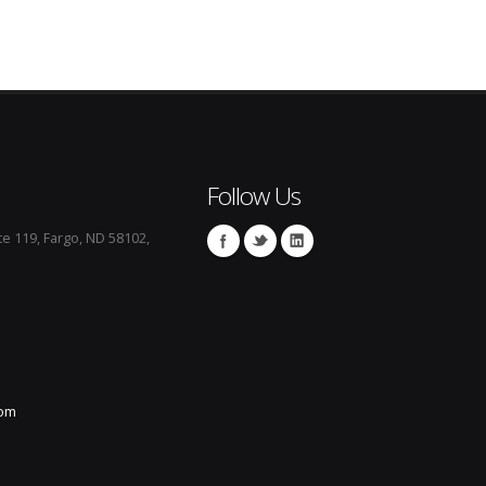
Follow Us
te 119, Fargo, ND 58102,
com